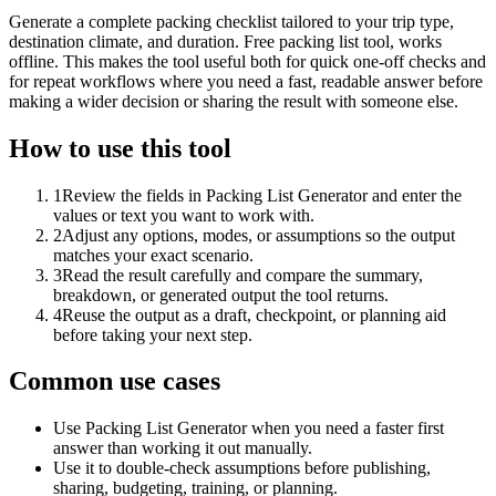
Generate a complete packing checklist tailored to your trip type,
destination climate, and duration. Free packing list tool, works
offline. This makes the tool useful both for quick one-off checks and
for repeat workflows where you need a fast, readable answer before
making a wider decision or sharing the result with someone else.
How to use this tool
1
Review the fields in Packing List Generator and enter the
values or text you want to work with.
2
Adjust any options, modes, or assumptions so the output
matches your exact scenario.
3
Read the result carefully and compare the summary,
breakdown, or generated output the tool returns.
4
Reuse the output as a draft, checkpoint, or planning aid
before taking your next step.
Common use cases
Use Packing List Generator when you need a faster first
answer than working it out manually.
Use it to double-check assumptions before publishing,
sharing, budgeting, training, or planning.