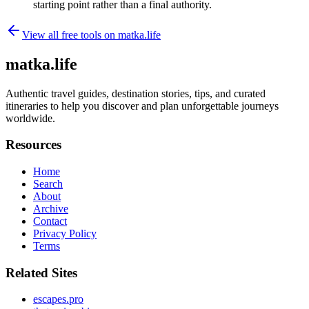
starting point rather than a final authority.
View all free tools on
matka.life
matka.life
Authentic travel guides, destination stories, tips, and curated
itineraries to help you discover and plan unforgettable journeys
worldwide.
Resources
Home
Search
About
Archive
Contact
Privacy Policy
Terms
Related Sites
escapes.pro