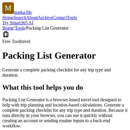
matka.life
Home
Search
About
Archive
Contact
Tools
Try Smart365 AI
Home
/
Tools
/
Packing List Generator
Free Tool
travel
Packing List Generator
Generate a complete packing checklist for any trip type and
duration.
What this tool helps you do
Packing List Generator is a browser-based travel tool designed to
help with trip planning and location-based calculations. Generate a
complete packing checklist for any trip type and duration. Because it
runs directly in your browser, you can use it quickly without
creating an account or sending routine inputs to a back-end
workflow.