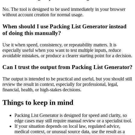
No. The tool is designed to be used immediately in your browser
without account creation for normal usage.
When should I use Packing List Generator instead
of doing this manually?
Use it when speed, consistency, or repeatability matters. It is
especially useful when you want to test multiple inputs, reduce
avoidable mistakes, or produce a clearer starting point for a decision.
Can I trust the output from Packing List Generator?
The output is intended to be practical and useful, but you should still
review the result in context, especially for professional, legal,
financial, health, or high-stakes decisions.
Things to keep in mind
Packing List Generator is designed for speed and clarity, so
edge cases may still require manual review or a specialist tool.
If your situation depends on local law, regulated advice,
medical context, or unusual source data, use the result as a