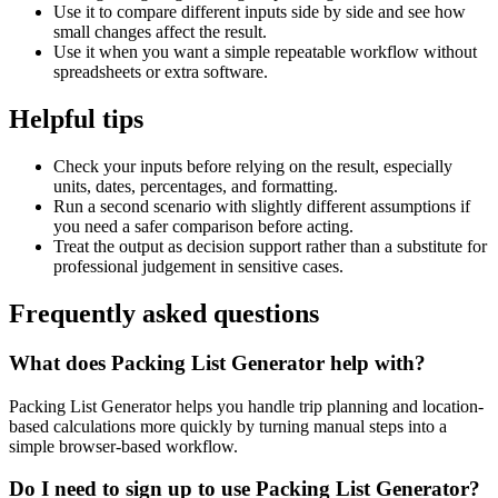
Use it to compare different inputs side by side and see how
small changes affect the result.
Use it when you want a simple repeatable workflow without
spreadsheets or extra software.
Helpful tips
Check your inputs before relying on the result, especially
units, dates, percentages, and formatting.
Run a second scenario with slightly different assumptions if
you need a safer comparison before acting.
Treat the output as decision support rather than a substitute for
professional judgement in sensitive cases.
Frequently asked questions
What does Packing List Generator help with?
Packing List Generator helps you handle trip planning and location-
based calculations more quickly by turning manual steps into a
simple browser-based workflow.
Do I need to sign up to use Packing List Generator?